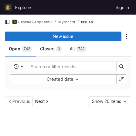
Skip to content
Explore
Sign in
GitLab
Блокчейн проекты
Mytonctrl
Issues
New issue
Act
Open
Closed
All
742
0
742
Toggle search history
Created date
Previous
Next
Show 20 items