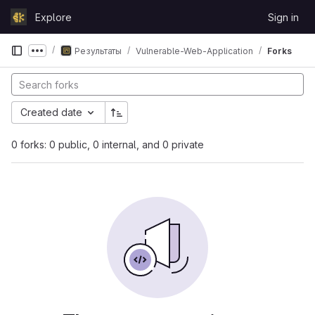
Skip to content
Explore
Sign in
GitLab
Результаты
Vulnerable-Web-Application
Forks
Show more breadcrumbs
Created date
0 forks: 0 public, 0 internal, and 0 private