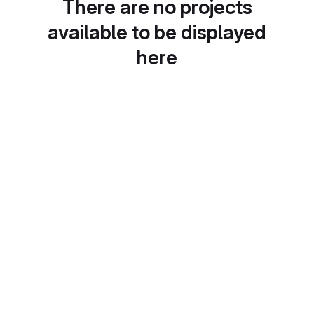
There are no projects
available to be displayed
here